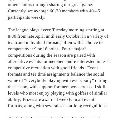
other seniors through sharing our great game.
Currently, we average 60-70 members with 40-45
participants weekly.
The league plays every Tuesday morning starting at
8:30 from late April until early October in a variety of
team and individual formats, often with a choice to
compete over 9 or 18 holes. Four “major”
competitions during the season are paired with
alternative events for members more interested in less-
competitive recreation with good friends. Event
formats and tee time assignments balance the social
value of “everybody playing with everybody” during
the season, with support for members across all skill
levels who most enjoy playing with golfers of similar
ability. Prizes are awarded weekly in all event
formats, along with several season-long recognitions.