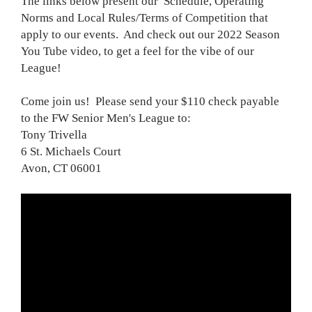
The links below present our Schedule, Operating
Norms and Local Rules/Terms of Competition that
apply to our events. And check out our 2022 Season
You Tube video, to get a feel for the vibe of our
League!
Come join us! Please send your $110 check payable
to the FW Senior Men's League to:
Tony Trivella
6 St. Michaels Court
Avon, CT 06001