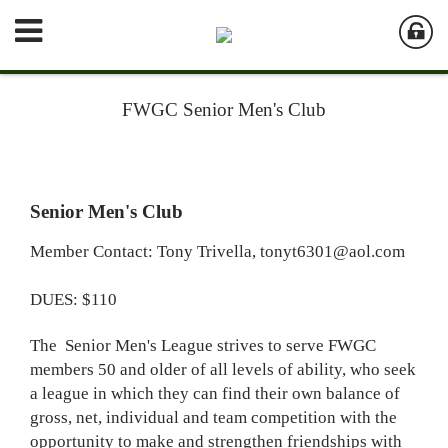
FWGC Senior Men's Club
Senior Men's Club
Member Contact: Tony Trivella,
tonyt6301@aol.com
DUES: $110
The Senior Men's League strives to serve FWGC
members 50 and older of all levels of ability, who seek
a league in which they can find their own balance of
gross, net, individual and team competition with the
opportunity to make and strengthen friendships with