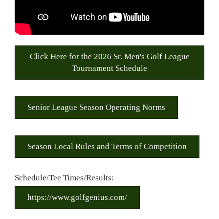
Click Here for the 2026 Sr. Men's Golf League
Tournament Schedule
Senior League Season Operating Norms
Season Local Rules and Terms of Competition
Schedule/Tee Times/Results:
https://www.golfgenius.com/