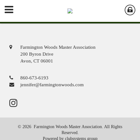
Farmington Woods Master Association
200 Byron Drive
Avon, CT 06001
860-673-6193
jennifer@farmingtonwoods.com
© 2026 Farmington Woods Master Association. All Rights
Reserved.
Powered by clubsystems group