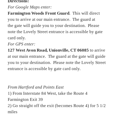
Directions:
For Google Maps enter:
Farmington Woods Front Guard
. This will direct
you to arrive at our main entrance. The guard at
the gate will guide you to your destination. Please
note the Lovely Street entrance is accessible by gate
card only.
For GPS enter:
127 West Avon Road, Unionville, CT 06085
to arrive
at our main entrance. The guard at the gate will guide
you to your destination. Please note the Lovely Street
entrance is accessible by gate card only.
From Hartford and Points East
1) From Interstate 84 West, take the Route 4
Farmington Exit 39
2) Go straight off the exit (becomes Route 4) for 5 1/2
miles