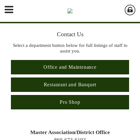
Contact Us
Select a department button below for full listings of staff to
assist you.
Office and Maintenance
Restaurant and Banquet
Pro Shop
Master Association/District Office
860-673-6193