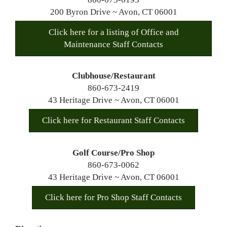
200 Byron Drive ~ Avon, CT 06001
Click here for a listing of Office and
Maintenance Staff Contacts
Clubhouse/Restaurant
860-673-2419
43 Heritage Drive ~ Avon, CT 06001
Click here for Restaurant Staff Contacts
Golf Course/Pro Shop
860-673-0062
43 Heritage Drive ~ Avon, CT 06001
Click here for Pro Shop Staff Contacts