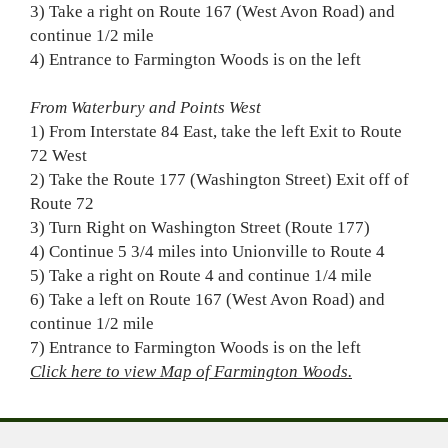
3) Take a right on Route 167 (West Avon Road) and
continue 1/2 mile
4) Entrance to Farmington Woods is on the left
From Waterbury and Points West
1) From Interstate 84 East, take the left Exit to Route
72 West
2) Take the Route 177 (Washington Street) Exit off of
Route 72
3) Turn Right on Washington Street (Route 177)
4) Continue 5 3/4 miles into Unionville to Route 4
5) Take a right on Route 4 and continue 1/4 mile
6) Take a left on Route 167 (West Avon Road) and
continue 1/2 mile
7) Entrance to Farmington Woods is on the left
Click here to view Map of Farmington Woods.