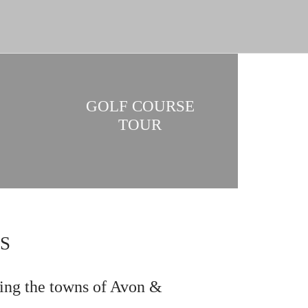
GOLF COURSE
TOUR
S
ing the towns of Avon &