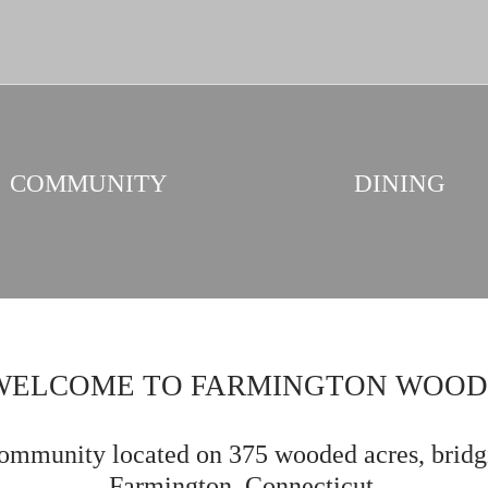
COMMUNITY
DINING
WELCOME TO FARMINGTON WOOD
mmunity located on 375 wooded acres, bridg
Farmington, Connecticut.