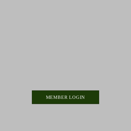
MEMBER LOGIN