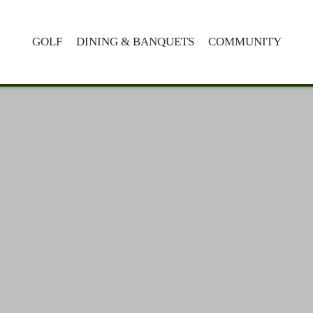
GOLF
DINING & BANQUETS
COMMUNITY