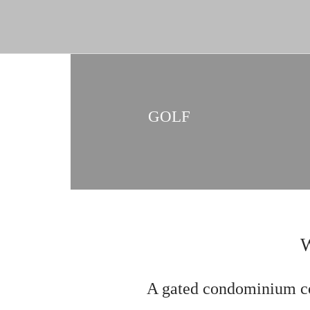
GOLF
A gated condominium co